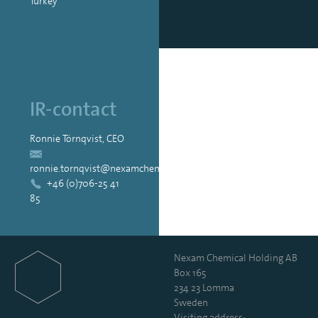
Turkey
IR-contact
Ronnie Törnqvist, CEO
ronnie.tornqvist@nexamchemical.com
+46 (0)706-25 41
85
Nexam Chemical Holding AB
Box 165
234 23 Lomma
Sweden
Visiting address: