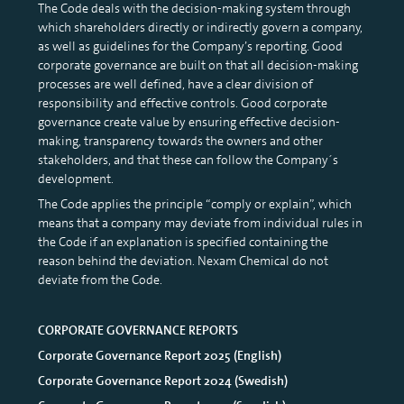
Incentive program
The Code deals with the decision-making system through
which shareholders directly or indirectly govern a company,
Certified Advisor
as well as guidelines for the Company’s reporting. Good
Corporate Governance Reports
corporate governance are built on that all decision-making
processes are well defined, have a clear division of
Presentations
responsibility and effective controls. Good corporate
governance create value by ensuring effective decision-
making, transparency towards the owners and other
stakeholders, and that these can follow the Company´s
development.
The Code applies the principle “comply or explain”, which
means that a company may deviate from individual rules in
the Code if an explanation is specified containing the
reason behind the deviation. Nexam Chemical do not
deviate from the Code.
CORPORATE GOVERNANCE REPORTS
Corporate Governance Report 2025 (English)
Corporate Governance Report 2024 (Swedish)