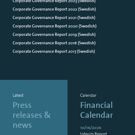
Corporate Governance Report 2023 (Swedish)
Corporate Governance Report 2022 (Swedish)
Corporate Governance Report 2021 (Swedish)
Corporate Governance Report 2020 (Swedish)
Corporate Governance Report 2019 (Swedish)
Corporate Governance Report 2018 (Swedish)
Corporate Governance Report 2017 (Swedish)
Latest
Calendar
Press
Financial
releases &
Calendar
news
10/16/2026
Interim Report