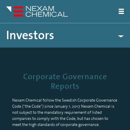
Investors
Calendar
Share Information
Financial Reports
Corporate Governance
Corporate Governance
General Meeting of Shareholders
Reports
Articles of Association
Nomination Committee
Board of directors
Nexam Chemical follow the Swedish Corporate Governance
Code (“the Code”) since January 1, 2017. Nexam Chemical is
Auditors
not subject to the mandatory requirement of listed
Management
companies to comply with the Code, but has chosen to
Remuneration policy
meet the high standards of corporate governance.