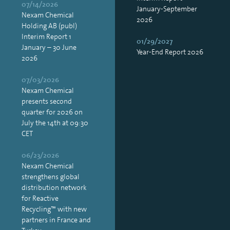
07/14/2026
January-September
Nexam Chemical
2026
Holding AB (publ)
Interim Report 1
01/29/2027
January – 30 June
Year-End Report 2026
2026
07/03/2026
Nexam Chemical
presents second
quarter for 2026 on
July the 14th at 09:30
CET
06/23/2026
Nexam Chemical
strengthens global
distribution network
for Reactive
Recycling™ with new
partners in France and