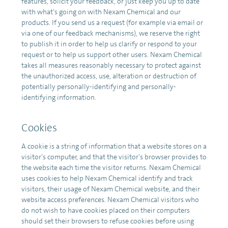
features, solicit your feedback, or just keep you up to date
with what’s going on with Nexam Chemical and our
products. If you send us a request (for example via email or
via one of our feedback mechanisms), we reserve the right
to publish it in order to help us clarify or respond to your
request or to help us support other users. Nexam Chemical
takes all measures reasonably necessary to protect against
the unauthorized access, use, alteration or destruction of
potentially personally-identifying and personally-
identifying information.
Cookies
A cookie is a string of information that a website stores on a
visitor’s computer, and that the visitor’s browser provides to
the website each time the visitor returns. Nexam Chemical
uses cookies to help Nexam Chemical identify and track
visitors, their usage of Nexam Chemical website, and their
website access preferences. Nexam Chemical visitors who
do not wish to have cookies placed on their computers
should set their browsers to refuse cookies before using