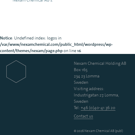
Notice
: Undefined index: logos in
/var/www/nexamchemical.com/public_html/wordpress/wp-
content/themes/nexam/page.php
on line
16
Nexam Chemical Holding AB
Box 165
234 23 Lomma
Sweden
Visiting address:
Industrigatan 27, Lomma,
Sweden
Tel:
+46 (0)40-41 36 20
Contact us
© 2026 Nexam Chemical AB (publ)