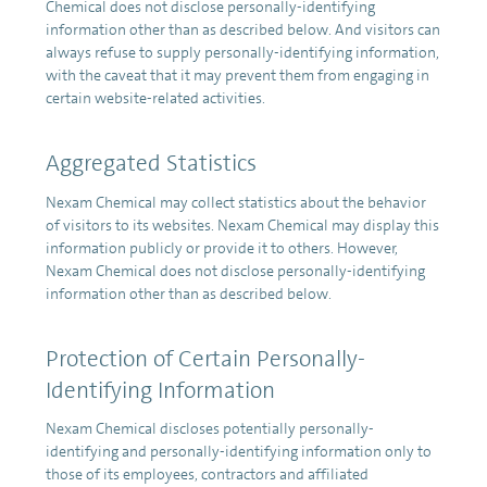
Chemical does not disclose personally-identifying
information other than as described below. And visitors can
always refuse to supply personally-identifying information,
with the caveat that it may prevent them from engaging in
certain website-related activities.
Aggregated Statistics
Nexam Chemical may collect statistics about the behavior
of visitors to its websites. Nexam Chemical may display this
information publicly or provide it to others. However,
Nexam Chemical does not disclose personally-identifying
information other than as described below.
Protection of Certain Personally-
Identifying Information
Nexam Chemical discloses potentially personally-
identifying and personally-identifying information only to
those of its employees, contractors and affiliated