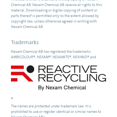
Chemical AB. Nexam Chemical AB reserve all rights to this
material. Downloading or digital copying of content or
parts thereof is permitted only to the extent allowed by
copyright law, unless otherwise agreed in writing with
Nexam Chemical AB.
Trademarks
Nexam Chemical AB has registered the trademarks
AMBICOLOUR®, NEXAM®, NEXAMITE®, NEXIMID® and
®.
The names are protected under trademark law. It is
prohibited to use or register identical or similar names to
Nexam Chemical AB’s.