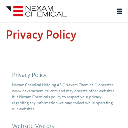
Privacy Policy
Privacy Policy
Nexam Chemical Holding AB (“Nexam Chemical”) operates
www.nexamchemical.com and may operate other websites.
It is Nexam Chemicals policy to respect your privacy
regarding any information we may collect while operating
our websites.
Website Visitors