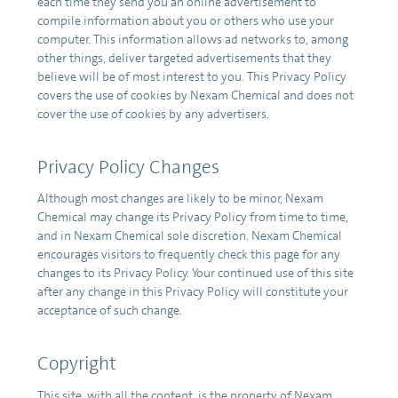
each time they send you an online advertisement to
compile information about you or others who use your
computer. This information allows ad networks to, among
other things, deliver targeted advertisements that they
believe will be of most interest to you. This Privacy Policy
covers the use of cookies by Nexam Chemical and does not
cover the use of cookies by any advertisers.
Privacy Policy Changes
Although most changes are likely to be minor, Nexam
Chemical may change its Privacy Policy from time to time,
and in Nexam Chemical sole discretion. Nexam Chemical
encourages visitors to frequently check this page for any
changes to its Privacy Policy. Your continued use of this site
after any change in this Privacy Policy will constitute your
acceptance of such change.
Copyright
This site, with all the content, is the property of Nexam