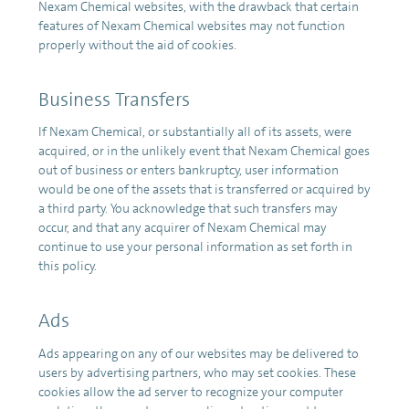
Nexam Chemical websites, with the drawback that certain
features of Nexam Chemical websites may not function
properly without the aid of cookies.
Business Transfers
If Nexam Chemical, or substantially all of its assets, were
acquired, or in the unlikely event that Nexam Chemical goes
out of business or enters bankruptcy, user information
would be one of the assets that is transferred or acquired by
a third party. You acknowledge that such transfers may
occur, and that any acquirer of Nexam Chemical may
continue to use your personal information as set forth in
this policy.
Ads
Ads appearing on any of our websites may be delivered to
users by advertising partners, who may set cookies. These
cookies allow the ad server to recognize your computer