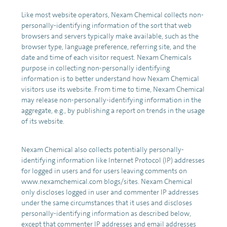
Like most website operators, Nexam Chemical collects non-
personally-identifying information of the sort that web
browsers and servers typically make available, such as the
browser type, language preference, referring site, and the
date and time of each visitor request. Nexam Chemicals
purpose in collecting non-personally identifying
information is to better understand how Nexam Chemical
visitors use its website. From time to time, Nexam Chemical
may release non-personally-identifying information in the
aggregate, e.g., by publishing a report on trends in the usage
of its website.
Nexam Chemical also collects potentially personally-
identifying information like Internet Protocol (IP) addresses
for logged in users and for users leaving comments on
www.nexamchemical.com blogs/sites. Nexam Chemical
only discloses logged in user and commenter IP addresses
under the same circumstances that it uses and discloses
personally-identifying information as described below,
except that commenter IP addresses and email addresses