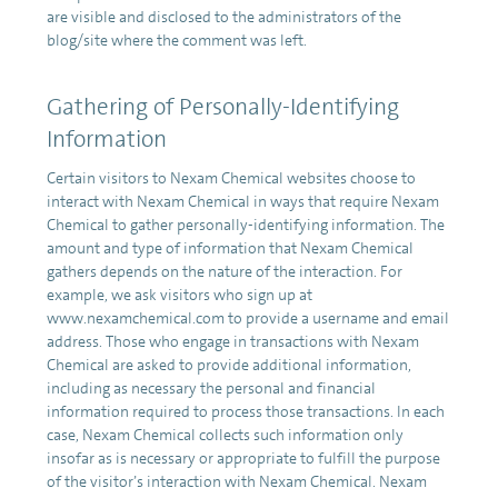
are visible and disclosed to the administrators of the
blog/site where the comment was left.
Gathering of Personally-Identifying
Information
Certain visitors to Nexam Chemical websites choose to
interact with Nexam Chemical in ways that require Nexam
Chemical to gather personally-identifying information. The
amount and type of information that Nexam Chemical
gathers depends on the nature of the interaction. For
example, we ask visitors who sign up at
www.nexamchemical.com to provide a username and email
address. Those who engage in transactions with Nexam
Chemical are asked to provide additional information,
including as necessary the personal and financial
information required to process those transactions. In each
case, Nexam Chemical collects such information only
insofar as is necessary or appropriate to fulfill the purpose
of the visitor’s interaction with Nexam Chemical. Nexam