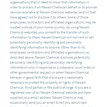
organizations that (i) need to know that information in
order to process it on Nexam Chemicals behalf or to provide
services available at Nexam Chemical websites, and (ii) that
have agreed not to disclose it to others. Some of those
employees, contractors and affiliated organizations may be
located outside of your home country; by using Nexam
Chemical websites, you consent to the transfer of such
information to them. Nexam Chemical will not rent or sell
potentially personally-identifying and personally-
identifying information to anyone. Other than to its
employees, contractors and affiliated organizations, as
described above, Nexam Chemical discloses potentially
personally-identifying and personally-identifying
information only in response to a subpoena, court order or
other governmental request, or when Nexam Chemical
believes in good faith that disclosure is reasonably
necessary to protect the property or rights of Nexam
Chemical, third parties or the public at large. If you are a
registered user of an Nexam Chemical website and have
supplied your email address, Nexam Chemical may
occasionally send you an email to tell you about new