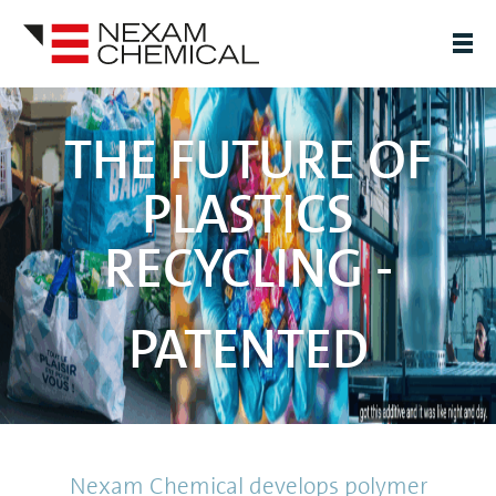
THE FUTURE OF
PLASTICS
RECYCLING -
PATENTED
Nexam Chemical develops polymer