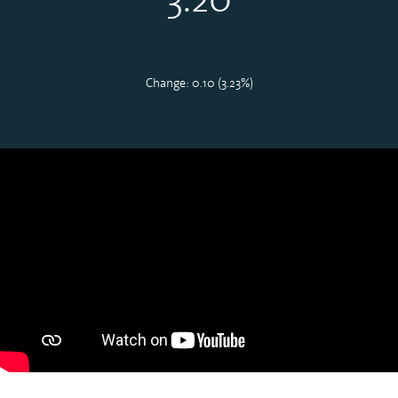
Change: 0.10 (3.23%)