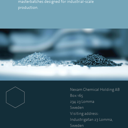
masterbatches designed for industrial-scale
production.
Nexam Chemical Holding AB
Box 165
234 23 Lomma
Sweden
Visiting address:
Industrigatan 27, Lomma,
Sweden