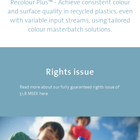
Recolour Plus™ - Achieve consistent colour
and surface quality in recycled plastics, even
with variable input streams, using tailored
colour masterbatch solutions.
Rights issue
Read more about our fully guaranteed rights issue of
51,8 MSEK
here
.