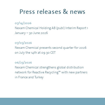
Press releases & news
07/14/2026
Nexam Chemical Holding AB (publ) Interim Report 1
January – 30 June 2026
07/03/2026
Nexam Chemical presents second quarter for 2026
on July the 14th at 09:30 CET
06/23/2026
Nexam Chemical strengthens global distribution
network for Reactive Recycling™ with new partners
in France and Turkey