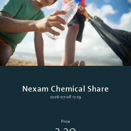
Nexam Chemical Share
2026-07-08 17:29
Price
3.20