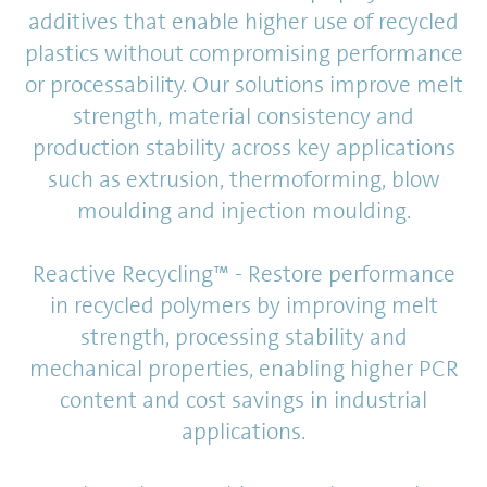
additives that enable higher use of recycled
plastics without compromising performance
or processability. Our solutions improve melt
strength, material consistency and
production stability across key applications
such as extrusion, thermoforming, blow
moulding and injection moulding.
Reactive Recycling™ - Restore performance
in recycled polymers by improving melt
strength, processing stability and
mechanical properties, enabling higher PCR
content and cost savings in industrial
applications.