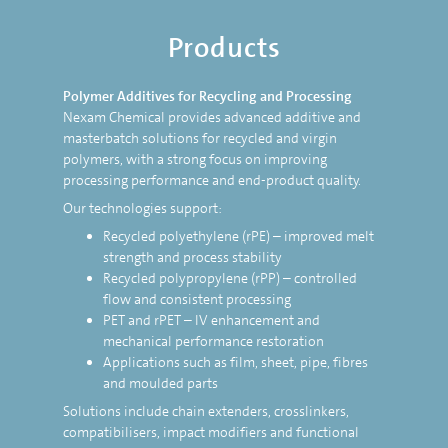
Products
Polymer Additives for Recycling and Processing
Nexam Chemical provides advanced additive and
masterbatch solutions for recycled and virgin
polymers, with a strong focus on improving
processing performance and end-product quality.
Our technologies support:
Recycled polyethylene (rPE) – improved melt
strength and process stability
Recycled polypropylene (rPP) – controlled
flow and consistent processing
PET and rPET – IV enhancement and
mechanical performance restoration
Applications such as film, sheet, pipe, fibres
and moulded parts
Solutions include chain extenders, crosslinkers,
compatibilisers, impact modifiers and functional