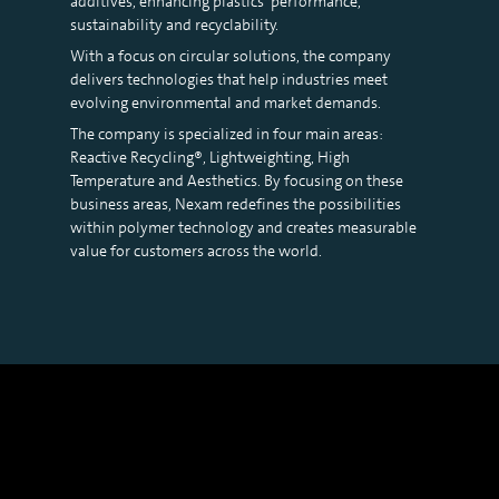
additives, enhancing plastics’ performance,
sustainability and recyclability.
With a focus on circular solutions, the company
delivers technologies that help industries meet
evolving environmental and market demands.
The company is specialized in four main areas:
Reactive Recycling®, Lightweighting, High
Temperature and Aesthetics. By focusing on these
business areas, Nexam redefines the possibilities
within polymer technology and creates measurable
value for customers across the world.