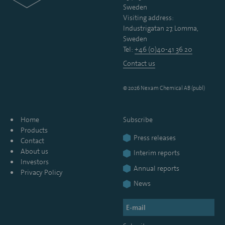
Sweden
Visiting address:
Industrigatan 27, Lomma,
Sweden
Tel:
+46 (0)40-41 36 20
Contact us
© 2026 Nexam Chemical AB (publ)
Home
Subscribe
Products
Press releases
Contact
About us
Interim reports
Investors
Annual reports
Privacy Policy
News