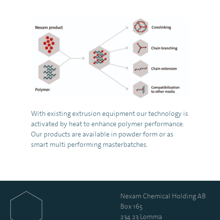
With existing extrusion equipment our technology is
activated by heat to enhance polymer performance.
Our products are available in powder form or as
smart multi performing masterbatches.
Nexam Chemical Holding AB
Box 165
234 23 Lomma