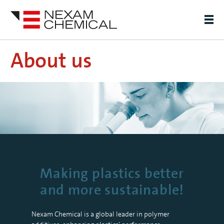
About us
Making plastics better
and more sustainable!
Nexam Chemical is a global leader in polymer