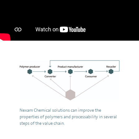
Nexam Chemical solutions can improve the
properties of polymers and processability in several
steps of the value chain.