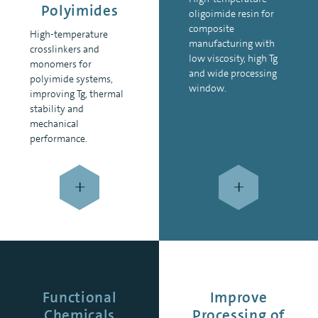
Polyimides
oligoimide resin for
composite
High-temperature
manufacturing with
crosslinkers and
low viscosity, high Tg
monomers for
and wide processing
polyimide systems,
window.
improving Tg, thermal
stability and
mechanical
performance.
+
+
Functional
Improve
Chemicals
Processing of