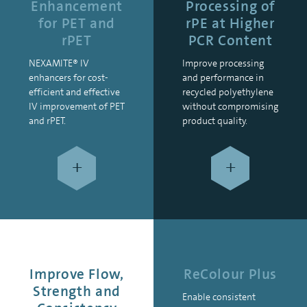
Enhancement
Processing of
for PET and
rPE at Higher
rPET
PCR Content
NEXAMITE® IV
Improve processing
enhancers for cost-
and performance in
efficient and effective
recycled polyethylene
IV improvement of PET
without compromising
and rPET.
product quality.
+
+
Improve Flow,
ReColour Plus
Strength and
Enable consistent