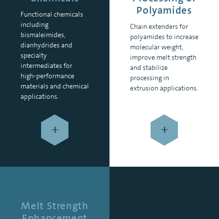
Polyamides
Functional chemicals
including
Chain extenders for
bismaleimides,
polyamides to increase
dianhydrides and
molecular weight,
specialty
improve melt strength
intermediates for
and stabilize
high-performance
processing in
materials and chemical
extrusion applications.
applications.
+
+
Melt Strength
Enhancement