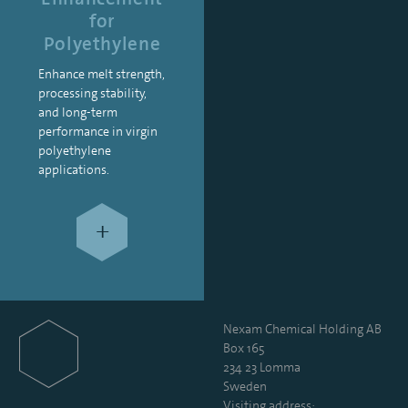
for
Polyethylene
Enhance melt strength,
processing stability,
and long-term
performance in virgin
polyethylene
applications.
+
Nexam Chemical Holding AB
Box 165
234 23 Lomma
Sweden
Visiting address: