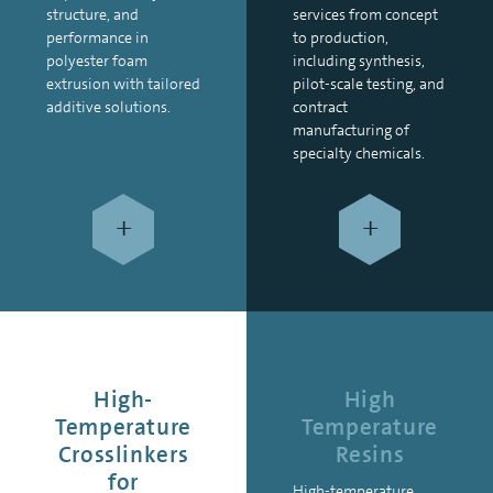
structure, and
services from concept
performance in
to production,
polyester foam
including synthesis,
extrusion with tailored
pilot-scale testing, and
additive solutions.
contract
manufacturing of
specialty chemicals.
+
+
High-
High
Temperature
Temperature
Crosslinkers
Resins
for
High-temperature