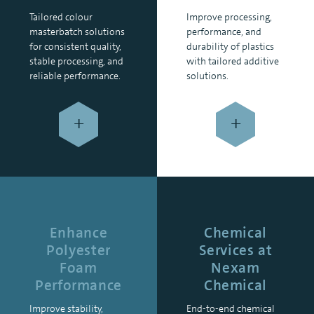
Tailored colour
Improve processing,
masterbatch solutions
performance, and
for consistent quality,
durability of plastics
stable processing, and
with tailored additive
reliable performance.
solutions.
+
+
Enhance
Chemical
Polyester
Services at
Foam
Nexam
Performance
Chemical
Improve stability,
End-to-end chemical