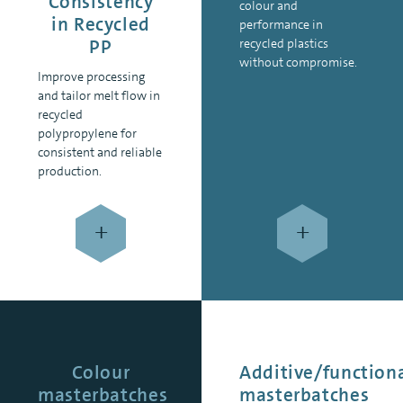
Consistency
colour and
in Recycled
performance in
PP
recycled plastics
without compromise.
Improve processing
and tailor melt flow in
recycled
polypropylene for
consistent and reliable
production.
+
+
Colour
Additive/function
masterbatches
masterbatches