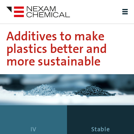
Additives to make
plastics better and
more sustainable
IV
Stable