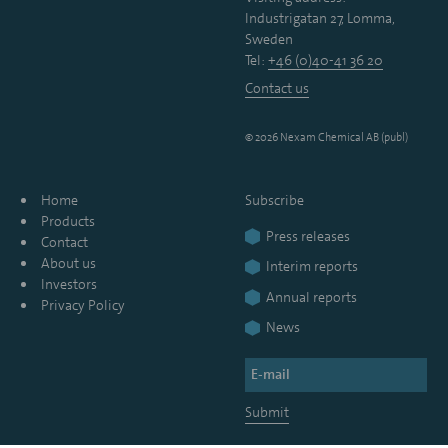
Industrigatan 27, Lomma,
Sweden
Tel:
+46 (0)40-41 36 20
Contact us
© 2026 Nexam Chemical AB (publ)
Home
Subscribe
Products
Press releases
Contact
About us
Interim reports
Investors
Annual reports
Privacy Policy
News