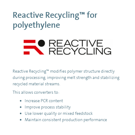
Reactive Recycling™ for
polyethylene
Reactive Recycling™ modifies polymer structure directly
during processing, improving melt strength and stabilizing
recycled material streams.
This allows converters to:
Increase PCR content
Improve process stability
Use lower quality or mixed feedstock
Maintain consistent production performance