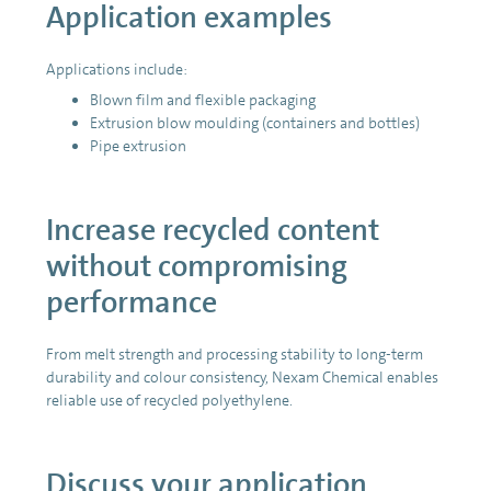
Application examples
Applications include:
Blown film and flexible packaging
Extrusion blow moulding (containers and bottles)
Pipe extrusion
Increase recycled content
without compromising
performance
From melt strength and processing stability to long-term
durability and colour consistency, Nexam Chemical enables
reliable use of recycled polyethylene.
Discuss your application