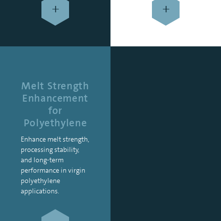
+
+
Melt Strength
Enhancement
for
Polyethylene
Enhance melt strength,
processing stability,
and long-term
performance in virgin
polyethylene
applications.