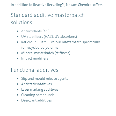
In addition to Reactive Recycling™, Nexam Chemical offers:
Standard additive masterbatch
solutions
Antioxidants (AO)
UV stabilizers (HALS, UV absorbers)
ReColour Plus™ — colour masterbatch specifically
for recycled polyolefins
Mineral masterbatch (stiffness)
Impact modifiers
Functional additives
Slip and mould release agents
Antistatic additives
Laser marking additives
Cleaning compounds
Desiccant additives