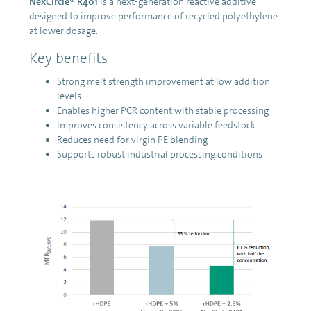
NexCircle® R401
is a next-generation reactive additive
designed to improve performance of recycled polyethylene
at lower dosage.
Key benefits
Strong melt strength improvement at low addition
levels
Enables higher PCR content with stable processing
Improves consistency across variable feedstock
Reduces need for virgin PE blending
Supports robust industrial processing conditions