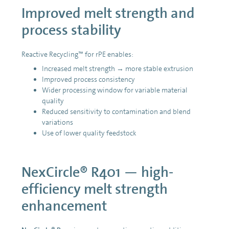
Improved melt strength and
process stability
Reactive Recycling™ for rPE enables:
Increased melt strength → more stable extrusion
Improved process consistency
Wider processing window for variable material
quality
Reduced sensitivity to contamination and blend
variations
Use of lower quality feedstock
NexCircle® R401 — high-
efficiency melt strength
enhancement