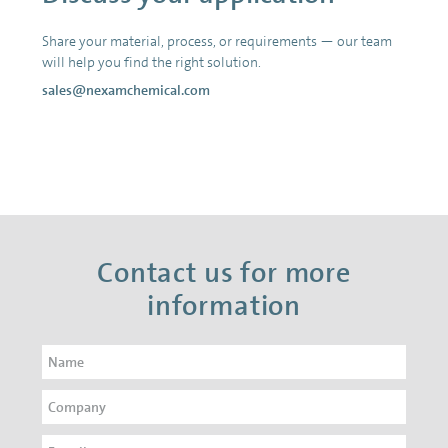
Share your material, process, or requirements — our team
will help you find the right solution.
sales@nexamchemical.com
Contact us for more
information