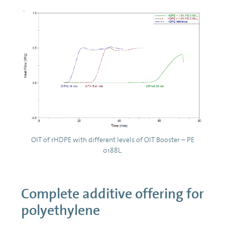
OIT of rHDPE with different levels of OIT Booster – PE
0188L.
Complete additive offering for
polyethylene