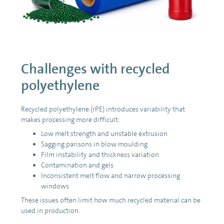
Challenges with recycled
polyethylene
Recycled polyethylene (rPE) introduces variability that
makes processing more difficult:
Low melt strength and unstable extrusion
Sagging parisons in blow moulding
Film instability and thickness variation
Contamination and gels
Inconsistent melt flow and narrow processing
windows
These issues often limit how much recycled material can be
used in production.