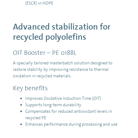
(ESCR) in HDPE
Advanced stabilization for
recycled polyolefins
OIT Booster – PE 0188L
A specially tailored masterbatch solution designed to
restore stability by improving resistance to thermal
oxidation in recycled materials.
Key benefits
Improves Oxidative Induction Time (OIT)
Supports long-term durability
Compensates for reduced antioxidant levels in
recycled PE
Enhances performance during processing and use