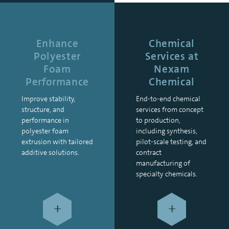
Enhance
Chemical
Polyester
Services at
Foam
Nexam
Performance
Chemical
Improve stability,
End-to-end chemical
structure, and
services from concept
performance in
to production,
polyester foam
including synthesis,
extrusion with tailored
pilot-scale testing, and
additive solutions.
contract
manufacturing of
specialty chemicals.
+
+