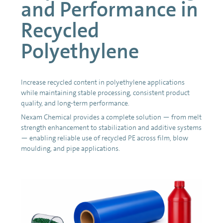
and Performance in
Recycled
Polyethylene
Increase recycled content in polyethylene applications
while maintaining stable processing, consistent product
quality, and long-term performance.
Nexam Chemical provides a complete solution — from melt
strength enhancement to stabilization and additive systems
— enabling reliable use of recycled PE across film, blow
moulding, and pipe applications.