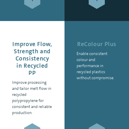
Improve Flow,
ReColour Plus
Strength and
Enable consistent
Consistency
colour and
in Recycled
performance in
PP
recycled plastics
without compromise.
Improve processing
and tailor melt flow in
recycled
polypropylene for
consistent and reliable
production.