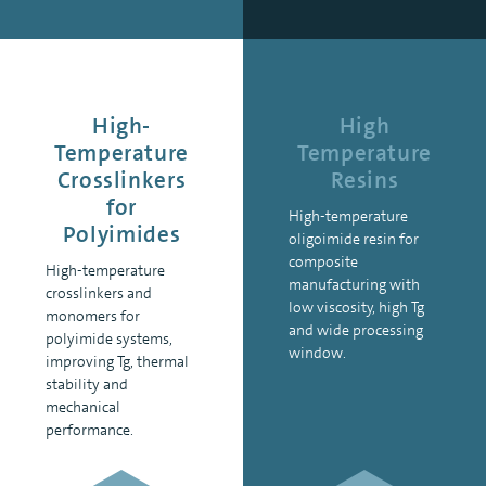
High-
High
Temperature
Temperature
Crosslinkers
Resins
for
High-temperature
Polyimides
oligoimide resin for
composite
High-temperature
manufacturing with
crosslinkers and
low viscosity, high Tg
monomers for
and wide processing
polyimide systems,
window.
improving Tg, thermal
stability and
mechanical
performance.