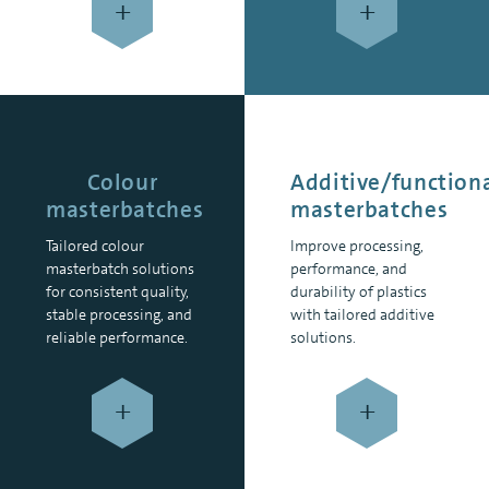
+
+
Colour
Additive/function
masterbatches
masterbatches
Tailored colour
Improve processing,
masterbatch solutions
performance, and
for consistent quality,
durability of plastics
stable processing, and
with tailored additive
reliable performance.
solutions.
+
+