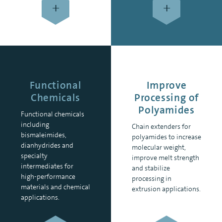
+
+
Functional
Improve
Chemicals
Processing of
Polyamides
Functional chemicals
including
Chain extenders for
bismaleimides,
polyamides to increase
dianhydrides and
molecular weight,
specialty
improve melt strength
intermediates for
and stabilize
high-performance
processing in
materials and chemical
extrusion applications.
applications.