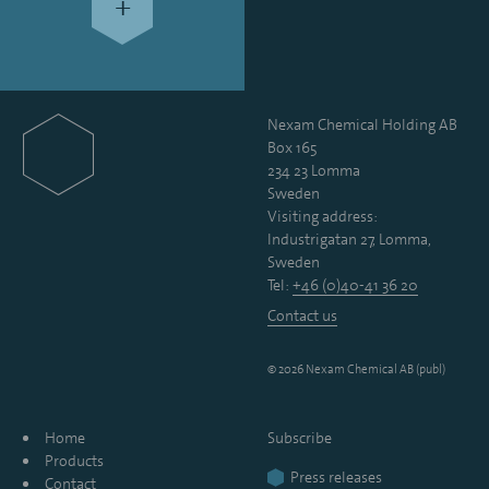
+
Nexam Chemical Holding AB
Box 165
234 23 Lomma
Sweden
Visiting address:
Industrigatan 27, Lomma,
Sweden
Tel:
+46 (0)40-41 36 20
Contact us
© 2026 Nexam Chemical AB (publ)
Home
Subscribe
Products
Press releases
Contact