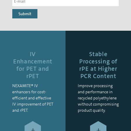
Submit
IV
Stable
Enhancement
Processing of
for PET and
rPE at Higher
rPET
PCR Content
NEXAMITE® IV
Improve processing
enhancers for cost-
and performance in
efficient and effective
recycled polyethylene
IV improvement of PET
without compromising
and rPET.
product quality.
+
+