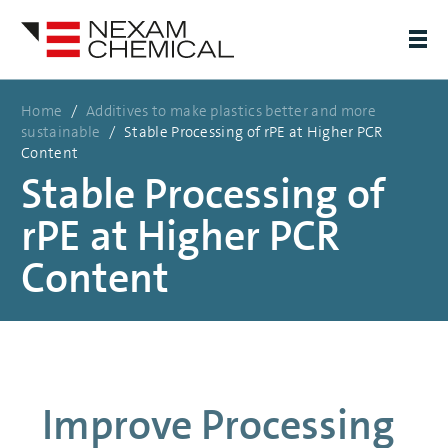
Home
/
Additives to make plastics better and more
sustainable
/
Stable Processing of rPE at Higher PCR
Content
Stable Processing of
rPE at Higher PCR
Content
Improve Processing