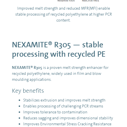
Improved melt strength and reduced MFR(MFI) enable
stable processing of recycled polyethylene at higher PCR
content.
NEXAMITE® R305 — stable
processing with recycled PE
NEXAMITE® R305
is a proven melt strength enhancer for
recycled polyethylene, widely used in film and blow
moulding applications.
Key benefits
Stabilizes extrusion and improves melt strength
Enables processing of challenging PCR streams
Improves tolerance to contamination
Reduces sagging and improves dimensional stability
Improves Environmental Stress Cracking Resistance