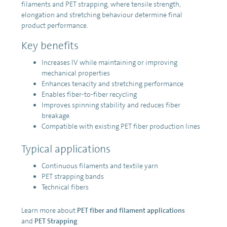
filaments and PET strapping, where tensile strength,
elongation and stretching behaviour determine final
product performance.
Key benefits
Increases IV while maintaining or improving
mechanical properties
Enhances tenacity and stretching performance
Enables fiber-to-fiber recycling
Improves spinning stability and reduces fiber
breakage
Compatible with existing PET fiber production lines
Typical applications
Continuous filaments and textile yarn
PET strapping bands
Technical fibers
Learn more about
PET fiber and filament applications
and
PET Strapping