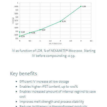
IV as function of LDR, % of NEXAMITE® M021200. Starting
IV before compounding: 0.59.
Key benefits
Efficient IV increase at low dosage
Enables higher rPET content, up to 100%
Enables increased amount of internal regrind to save
cost
Improves melt strength and process stability
Reduces brittleness in thermoformed products