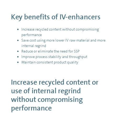
Key benefits of IV-enhancers
Increase recycled content without compromising
performance
Save cost using more lower IV raw material and more
internal regrind
Reduce or eliminate the need for SSP
Improve process stability and throughput
Maintain consistent product quality
Increase recycled content or
use of internal regrind
without compromising
performance