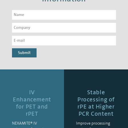
Submit
IV
Stable
Enhancement
Processing of
for PET and
rPE at Higher
rPET
PCR Content
NEXAMITE® IV
Improve processing