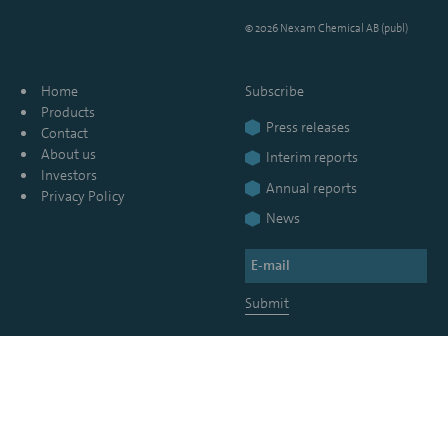
© 2026 Nexam Chemical AB (publ)
Home
Subscribe
Products
Press releases
Contact
About us
Interim reports
Investors
Annual reports
Privacy Policy
News