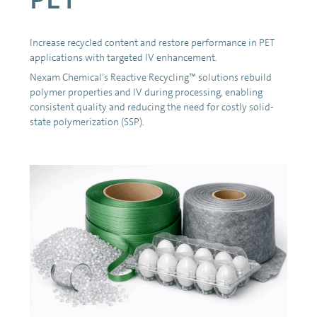
Increase recycled content and restore performance in PET
applications with targeted IV enhancement.
Nexam Chemical’s Reactive Recycling™ solutions rebuild
polymer properties and IV during processing, enabling
consistent quality and reducing the need for costly solid-
state polymerization (SSP).