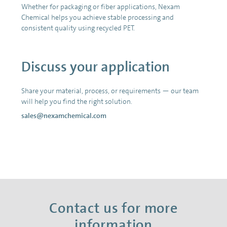
Whether for packaging or fiber applications, Nexam
Chemical helps you achieve stable processing and
consistent quality using recycled PET.
Discuss your application
Share your material, process, or requirements — our team
will help you find the right solution.
sales@nexamchemical.com
Contact us for more
information