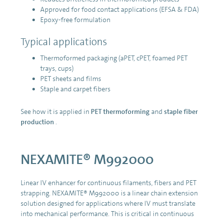
Approved for food contact applications (EFSA & FDA)
Epoxy-free formulation
Typical applications
Thermoformed packaging (aPET, cPET, foamed PET
trays, cups)
PET sheets and films
Staple and carpet fibers
See how it is applied in
PET thermoforming
and
staple fiber
production
.
NEXAMITE® M992000
Linear IV enhancer for continuous filaments, fibers and PET
strapping. NEXAMITE® M992000 is a linear chain extension
solution designed for applications where IV must translate
into mechanical performance. This is critical in continuous