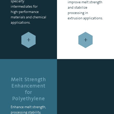
specialty
improve melt strength
intermediates for
and stabilize
high-performance
processing in
materials and chemical
extrusion applications.
applications.
+
+
Melt Strength
Enhancement
for
Polyethylene
Enhance melt strength,
processing stability,