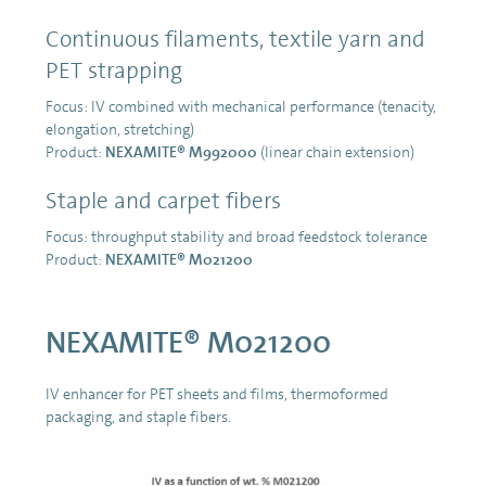
Continuous filaments, textile yarn and
PET strapping
Focus: IV combined with mechanical performance (tenacity,
elongation, stretching)
Product:
NEXAMITE® M992000
(linear chain extension)
Staple and carpet fibers
Focus: throughput stability and broad feedstock tolerance
Product:
NEXAMITE® M021200
NEXAMITE® M021200
IV enhancer for PET sheets and films, thermoformed
packaging, and staple fibers.