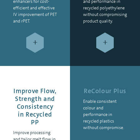
enhancers for cost-
and performance in
efficient and effective
recycled polyethylene
IV improvement of PET
without compromising
and rPET.
product quality.
+
+
Improve Flow,
ReColour Plus
Strength and
Enable consistent
Consistency
colour and
in Recycled
performance in
PP
recycled plastics
without compromise.
Improve processing
and tailor melt flow in