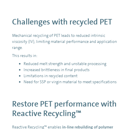
Challenges with recycled PET
Mechanical recycling of PET leads to reduced intrinsic
viscosity (IV), limiting material performance and application
range.
This results in:
Reduced melt strength and unstable processing
Increased brittleness in final products
Limitations in recycled content
Need for SSP or virgin material to meet specifications
Restore PET performance with
Reactive Recycling™
Reactive Recycling™ enables
in-line rebuilding of polymer