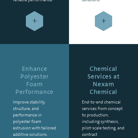
+
+
Enhance
Chemical
Polyester
Services at
Foam
Nexam
Performance
Chemical
Improve stability,
End-to-end chemical
structure, and
services from concept
performance in
to production,
polyester foam
including synthesis,
extrusion with tailored
pilot-scale testing, and
additive solutions.
contract