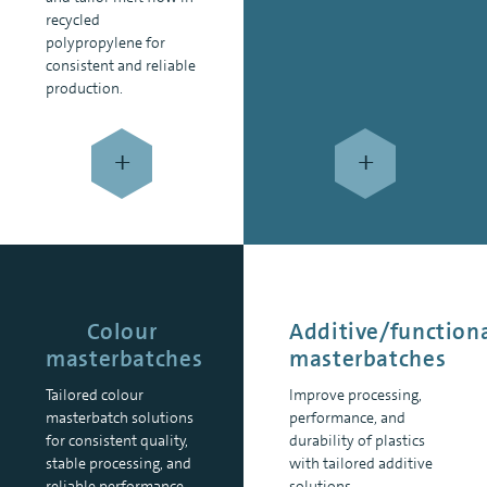
recycled
polypropylene for
consistent and reliable
production.
+
+
Colour
Additive/function
masterbatches
masterbatches
Tailored colour
Improve processing,
masterbatch solutions
performance, and
for consistent quality,
durability of plastics
stable processing, and
with tailored additive
reliable performance.
solutions.