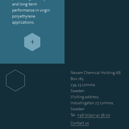
and long-term
performance in virgin
polyethylene
applications.
+
Nexam Chemical Holding AB
Box 165
234 23 Lomma
Sweden
Visiting address:
Industrigatan 27, Lomma,
Sweden
Tel:
+46 (0)40-41 36 20
Contact us