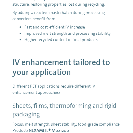
structure
, restoring properties lost during recycling.
By adding a reactive masterbatch during processing,
converters benefit from:
Fast and cost-efficient IV increase
Improved melt strength and processing stability
Higher recycled content in final products
IV enhancement tailored to
your application
Different PET applications require different IV
enhancement approaches:
Sheets, films, thermoforming and rigid
packaging
Focus: melt strength, sheet stability, food-grade compliance
Product:
NEXAMITE® M021200