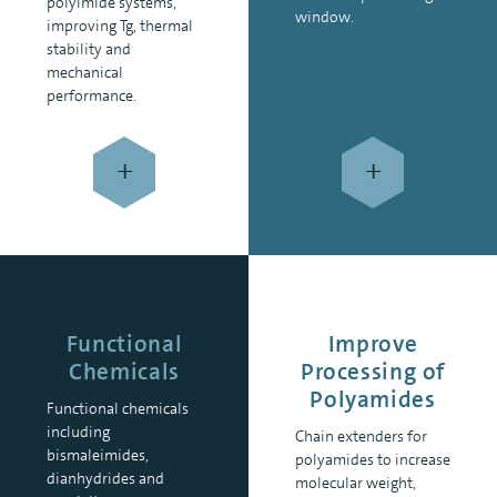
polyimide systems,
window.
improving Tg, thermal
stability and
mechanical
performance.
+
+
Functional
Improve
Chemicals
Processing of
Polyamides
Functional chemicals
including
Chain extenders for
bismaleimides,
polyamides to increase
dianhydrides and
molecular weight,