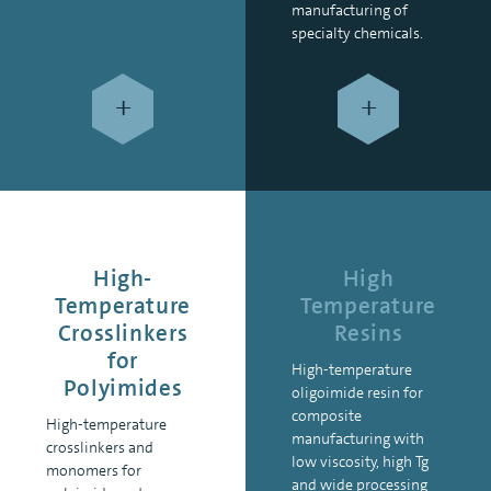
manufacturing of
specialty chemicals.
+
+
High-
High
Temperature
Temperature
Crosslinkers
Resins
for
High-temperature
Polyimides
oligoimide resin for
composite
High-temperature
manufacturing with
crosslinkers and
low viscosity, high Tg
monomers for
and wide processing