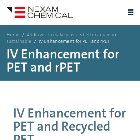
Home
/
Additives to make plastics better and more
sustainable
/
IV Enhancement for PET and rPET
IV Enhancement for
PET and rPET
IV Enhancement for
PET and Recycled
PET