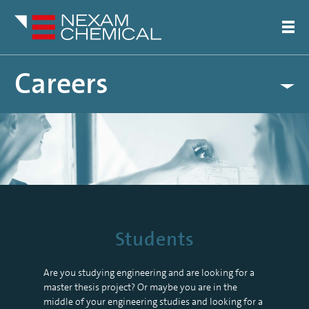
Careers
Students
Students
Are you studying engineering and are looking for a
master thesis project? Or maybe you are in the
middle of your engineering studies and looking for a