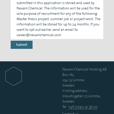
submitted in this application is stored and used by
Nexam Chemical. The information will be used for the
sole purpose of recruitment for any of the following:
Master thesis project, summer job or project work. The
information will be stored for up to 24 months. If you
want to opt out earlier, send an email to
career@nexamchemical.com
Nexam Chemical Holding AB
Box 165
234 23 Lomma
Sweden
Visiting address:
Industrigatan 27, Lomma,
Sweden
Tel:
+46 (0)40-41 36 20
Contact us