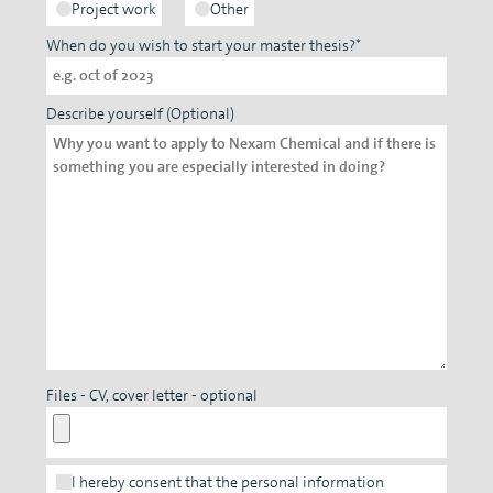
Project work
Other
When do you wish to start your master thesis?*
Describe yourself (Optional)
Files - CV, cover letter - optional
I hereby consent that the personal information