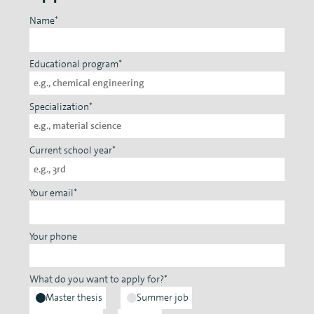
Name*
Educational program*
Specialization*
Current school year*
Your email*
Your phone
What do you want to apply for?*
Master thesis
Summer job