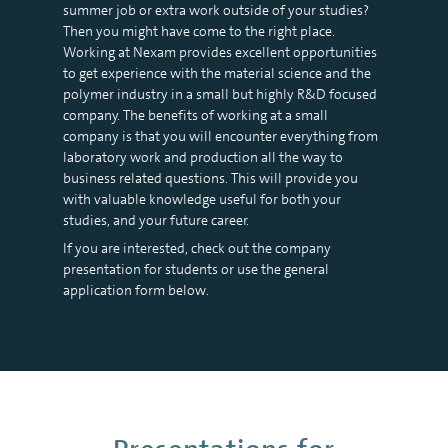
summer job or extra work outside of your studies?
Then you might have come to the right place.
Working at Nexam provides excellent opportunities
to get experience with the material science and the
polymer industry in a small but highly R&D focused
company. The benefits of working at a small
company is that you will encounter everything from
laboratory work and production all the way to
business related questions. This will provide you
with valuable knowledge useful for both your
studies, and your future career.
If you are interested, check out the company
presentation for students or use the general
application form below.