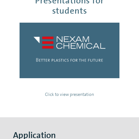
Presentations for
students
Click to view presentation
Application