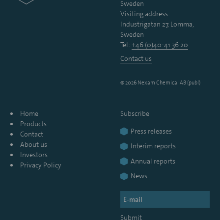
Sweden
Visiting address:
Industrigatan 27, Lomma,
Sweden
Tel:
+46 (0)40-41 36 20
Contact us
© 2026 Nexam Chemical AB (publ)
Home
Subscribe
Products
Press releases
Contact
About us
Interim reports
Investors
Annual reports
Privacy Policy
News