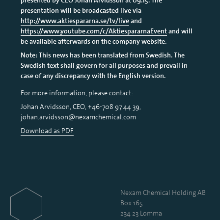
presentation will be broadcasted live via
http://www.aktiespararna.se/tv/live
and
https://www.youtube.com/c/AktiespararnaEvent
and will
be available afterwards on the company website.
Note: This news has been translated from Swedish. The
Swedish text shall govern for all purposes and prevail in
case of any discrepancy with the English version.
For more information, please contact:
Johan Arvidsson, CEO, +46-708 97 44 39,
johan.arvidsson@nexamchemical.com
Download as PDF
Nexam Chemical Holding AB
Box 165
234 23 Lomma