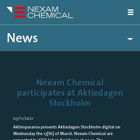
News
Nexam Chemical
participates at Aktiedagen
Stockholm
03/11/2021
Aktiespararna presents Aktiedagen Stockholm digital on
Wednesday the 17[th] of March. Nexam Chemical are
presented by CEO Johan Arvidsson at 09.15. The