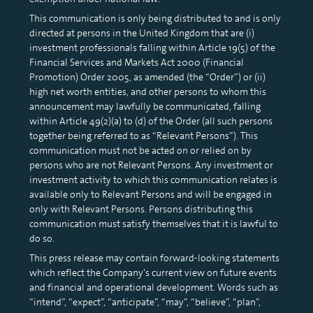
This communication is only being distributed to and is only
directed at persons in the United Kingdom that are (i)
investment professionals falling within Article 19(5) of the
Financial Services and Markets Act 2000 (Financial
Promotion) Order 2005, as amended (the “Order”) or (ii)
high net worth entities, and other persons to whom this
announcement may lawfully be communicated, falling
within Article 49(2)(a) to (d) of the Order (all such persons
together being referred to as “Relevant Persons”). This
communication must not be acted on or relied on by
persons who are not Relevant Persons. Any investment or
investment activity to which this communication relates is
available only to Relevant Persons and will be engaged in
only with Relevant Persons. Persons distributing this
communication must satisfy themselves that it is lawful to
do so.
This press release may contain forward-looking statements
which reflect the Company’s current view on future events
and financial and operational development. Words such as
“intend”, “expect”, “anticipate”, “may”, “believe”, “plan”,