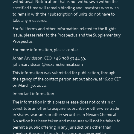
withdrawal. Notification that is not withdrawn within the
specified time will remain binding and investors who wish
to remain with their subscription of units do not have to
take any measures.
For full terms and other information related to the Rights
Issue, please refer to the Prospectus and the Supplementary
Prospectus.
For more information, please contact:
Johan Arvidsson, CEO, +46-708 97 44 39,
johan.arvidsson@nexamchemical.com
This information was submitted for publication, through
the agency of the contact person set out above, at 16.00 CET
on March 30, 2020.
Important information
The information in this press release does not contain or
constitute an offer to acquire, subscribe or otherwise trade
in shares, warrants or other securities in Nexam Chemical.
No action has been taken and measures will not be taken to
permit a public offering in any jurisdictions other than
Sweden. Any invitation to the persons concerned to