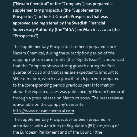
(”Nexam Chemical” or the ”Company”) has prepared a
supplementary prospectus (the “Supplementary
Prospectus”) to the EU Growth Prospectus that was
approved and registered by the Swedish Financial
Supervisory Authority (the “SFSA”) on March 12, 2020 (the
“Prospectus”).
The Supplementary Prospectus has been prepared since
Nexam Chemical, during the subscription period of the
ongoing rights issue of units (the “Rights Issue”), announced
that the Company shows strong growth during the first
quarter of 2020 and that sales are expected to amount to
SEK 40 million, which is a growth of 26 percent compared
to the corresponding period previous year. Information
about the expected sales was published by Nexam Chemical
through a press release on March 27, 2020. The press release
is available on the Company’s website,
http://www.nexamchemical.com
.
The Supplementary Prospectus has been prepared in
accordance with Article 23 in Regulation (EU) 2017/1129 of
the European Parliament and of the Council (the