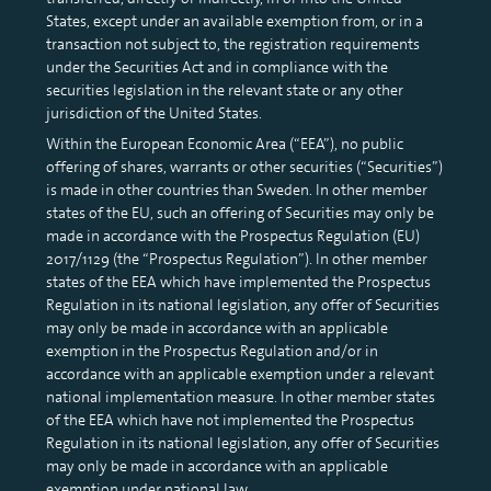
States, except under an available exemption from, or in a
transaction not subject to, the registration requirements
under the Securities Act and in compliance with the
securities legislation in the relevant state or any other
jurisdiction of the United States.
Within the European Economic Area (“EEA”), no public
offering of shares, warrants or other securities (“Securities”)
is made in other countries than Sweden. In other member
states of the EU, such an offering of Securities may only be
made in accordance with the Prospectus Regulation (EU)
2017/1129 (the “Prospectus Regulation”). In other member
states of the EEA which have implemented the Prospectus
Regulation in its national legislation, any offer of Securities
may only be made in accordance with an applicable
exemption in the Prospectus Regulation and/or in
accordance with an applicable exemption under a relevant
national implementation measure. In other member states
of the EEA which have not implemented the Prospectus
Regulation in its national legislation, any offer of Securities
may only be made in accordance with an applicable
exemption under national law.