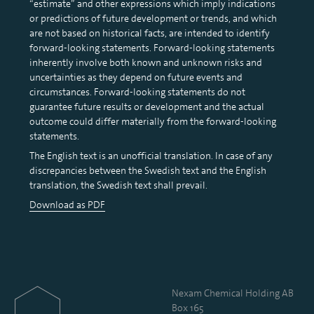
“estimate” and other expressions which imply indications
or predictions of future development or trends, and which
are not based on historical facts, are intended to identify
forward-looking statements. Forward-looking statements
inherently involve both known and unknown risks and
uncertainties as they depend on future events and
circumstances. Forward-looking statements do not
guarantee future results or development and the actual
outcome could differ materially from the forward-looking
statements.
The English text is an unofficial translation. In case of any
discrepancies between the Swedish text and the English
translation, the Swedish text shall prevail.
Download as PDF
Nexam Chemical Holding AB
Box 165