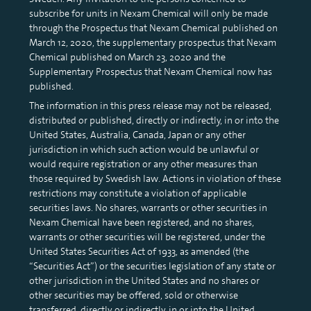
subscribe for units in Nexam Chemical will only be made
through the Prospectus that Nexam Chemical published on
March 12, 2020, the supplementary prospectus that Nexam
Chemical published on March 23, 2020 and the
Supplementary Prospectus that Nexam Chemical now has
published.
The information in this press release may not be released,
distributed or published, directly or indirectly, in or into the
United States, Australia, Canada, Japan or any other
jurisdiction in which such action would be unlawful or
would require registration or any other measures than
those required by Swedish law. Actions in violation of these
restrictions may constitute a violation of applicable
securities laws. No shares, warrants or other securities in
Nexam Chemical have been registered, and no shares,
warrants or other securities will be registered, under the
United States Securities Act of 1933, as amended (the
“Securities Act”) or the securities legislation of any state or
other jurisdiction in the United States and no shares or
other securities may be offered, sold or otherwise
transferred, directly or indirectly, in or into the United