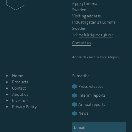
234 23 Lomma
Sweden
Visiting address:
Industrigatan 27, Lomma,
Sweden
Tel:
+46 (0)40-41 36 20
Contact us
© 2026 Nexam Chemical AB (publ)
Home
Subscribe
Products
Press releases
Contact
About us
Interim reports
Investors
Annual reports
Privacy Policy
News