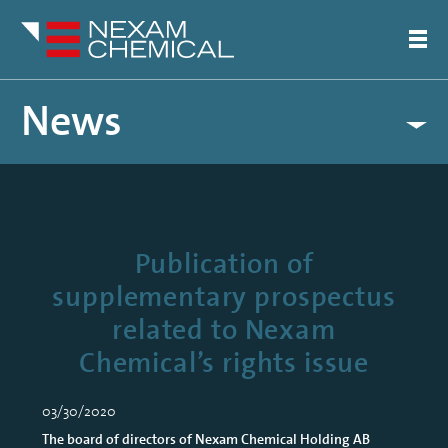
News
Publication of
supplementary prospectus
related to Nexam
Chemical’s rights issue
03/30/2020
The board of directors of Nexam Chemical Holding AB