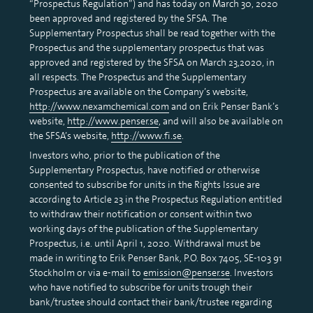
“Prospectus Regulation”) and has today on March 30, 2020
been approved and registered by the SFSA. The
Supplementary Prospectus shall be read together with the
Prospectus and the supplementary prospectus that was
approved and registered by the SFSA on March 23,2020, in
all respects. The Prospectus and the Supplementary
Prospectus are available on the Company’s website,
http://www.nexamchemical.com
and on Erik Penser Bank’s
website,
http://www.penser.se
, and will also be available on
the SFSA’s website,
http://www.fi.se
.
Investors who, prior to the publication of the
Supplementary Prospectus, have notified or otherwise
consented to subscribe for units in the Rights Issue are
according to Article 23 in the Prospectus Regulation entitled
to withdraw their notification or consent within two
working days of the publication of the Supplementary
Prospectus, i.e. until April 1, 2020. Withdrawal must be
made in writing to Erik Penser Bank, P.O. Box 7405, SE-103 91
Stockholm or via e-mail to
emission@penser.se
. Investors
who have notified to subscribe for units trough their
bank/trustee should contact their bank/trustee regarding