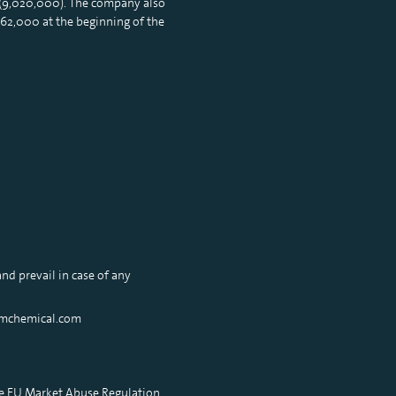
 (9,020,000). The company also
62,000 at the beginning of the
nd prevail in case of any
xamchemical.com
he EU Market Abuse Regulation.