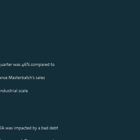
 quarter was 46% compared to
nce Masterbatch’s sales
ndustrial scale.
ITDA was impacted by a bad debt