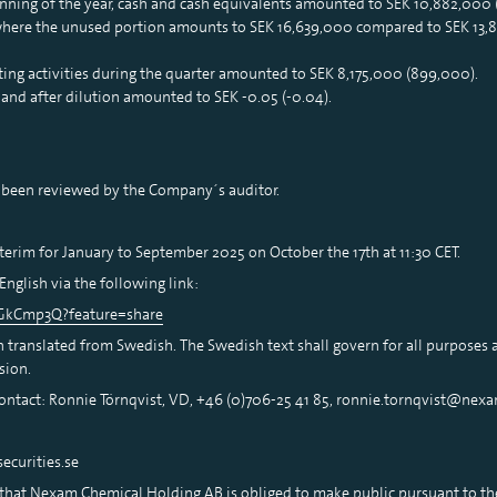
inning of the year, cash and cash equivalents amounted to SEK 10,882,000
 where the unused portion amounts to SEK 16,639,000 compared to SEK 13,8
ing activities during the quarter amounted to SEK 8,175,000 (899,000).
 and after dilution amounted to SEK -0.05 (-0.04).
 been reviewed by the Company´s auditor.
erim for January to September 2025 on October the 17th at 11:30 CET.
English via the following link:
xGkCmp3Q?feature=share
n translated from Swedish. The Swedish text shall govern for all purposes a
sion.
contact: Ronnie Törnqvist, VD, +46 (0)706-25 41 85, ronnie.tornqvist@ne
ecurities.se
 that Nexam Chemical Holding AB is obliged to make public pursuant to t