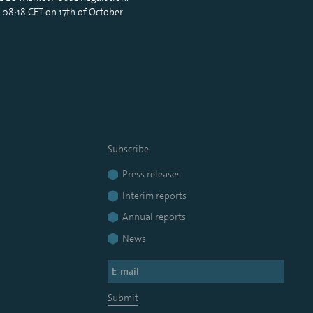
 08:18 CET on 17th of October
Subscribe
Press releases
Interim reports
Annual reports
News