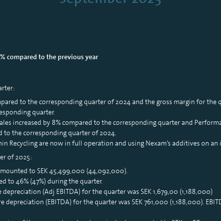
0% compared to the previous year
arter:
mpared to the corresponding quarter of 2024 and the gross margin for the
esponding quarter.
ales increased by 8% compared to the corresponding quarter and Performa
 to the corresponding quarter of 2024.
n Recycling are now in full operation and using Nexam’s additives on an i
er of 2025:
 amounted to SEK 45,499,000 (44,092,000).
d to 46% (47%) during the quarter.
e depreciation (Adj EBITDA) for the quarter was SEK 1,679,00 (1,188,000)
re depreciation (EBITDA) for the quarter was SEK 761,000 (1,188,000). EB