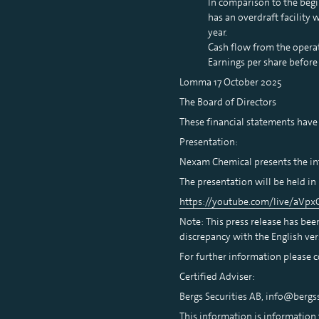
In comparison to the beg
has an overdraft facility
year.
Cash flow from the operat
Earnings per share before
Lomma 17 October 2025
The Board of Directors
These financial statements have
Presentation:
Nexam Chemical presents the int
The presentation will be held in 
https://youtube.com/live/aVp
Note: This press release has bee
discrepancy with the English ver
For further information please 
Certified Adviser:
Bergs Securities AB, info@bergss
This information is information