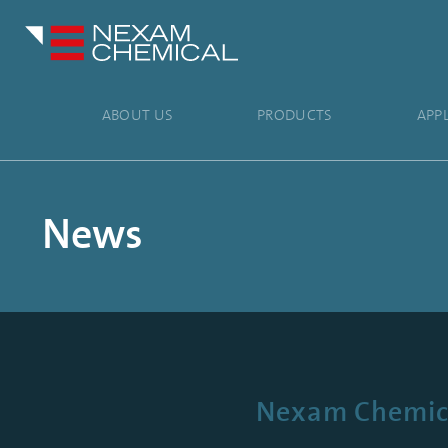
ABOUT US
PRODUCTS
APP
News
Nexam Chemical