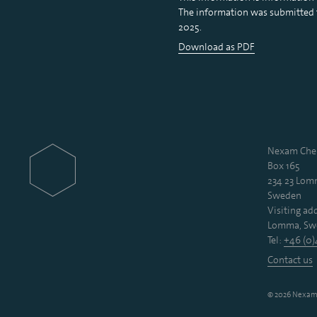
The information was submitted fo
2025.
Download as PDF
Nexam Chem
Box 165
234 23 Lo
Sweden
Visiting add
Lomma, Sw
Tel:
+46 (0)
Contact us
© 2026 Nexam 