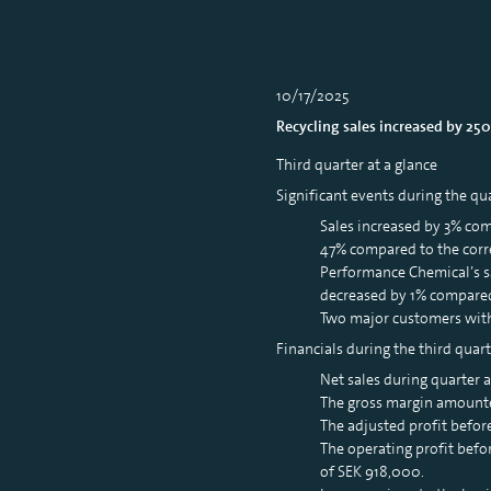
10/17/2025
Recycling sales increased by 25
Third quarter at a glance
Significant events during the qu
Sales increased by 3% co
47% compared to the corr
Performance Chemical’s s
decreased by 1% compared
Two major customers withi
Financials during the third quart
Net sales during quarter
The gross margin amounte
The adjusted profit befor
The operating profit befo
of SEK 918,000.