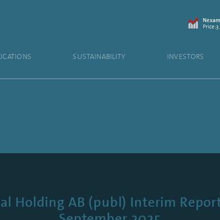
Nexam 
Price:3.
LICATIONS
SUSTAINABILITY
INVESTORS
 Holding AB (publ) Interim Report
September 2025