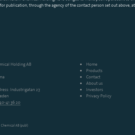
r publication, through the agency of the contact person set out above, at
ical Holding AB
Home
Products
mma
Contact
About us
ress: Industrigatan 27,
Investors
eden
Privacy Policy
40-41 36 20
Chemical AB (publ)