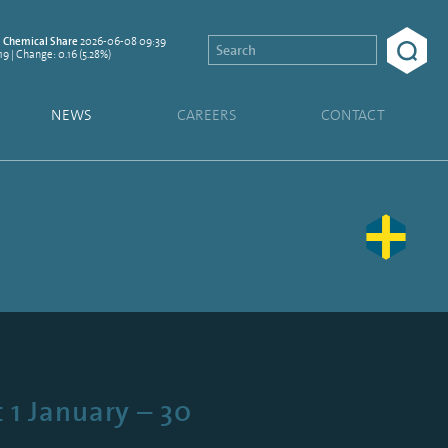
2026-06-08 09:39
Chemical Share
19 | Change: 0.16 (5.28%)
NEWS
CAREERS
CONTACT
 1 January – 30