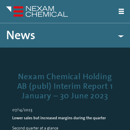
News
Nexam Chemical Holding
AB (publ) Interim Report 1
January – 30 June 2023
07/14/2023
Lower sales but increased margins during the quarter
Second quarter at a glance