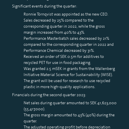
Significant events during the quarter:
Ronnie Törnqvist was appointed as the new CEO.
Sales decreased by 25% compared to the
corresponding quarter in 2022, while the gross
margin increased from 40% to 43%.
Performance Masterbatch sales decreased by 21%
compared to the corresponding quarter in 2022 and
Performance Chemical decreased by 31%.
Received an order of SEK 0.5m for additives to
recycled PET for use in food packaging.
Was granted 2.5 mSEK in grants from the Wallenberg
Initiative Material Science for Sustainability (WISE).
The grant will be used for research to use recycled
plastic in more high-quality applications.
Financials during the second quarter 2023:
Net sales during quarter amounted to SEK 41,623,000
(55,417,000).
The gross margin amounted to 43% (40%) during the
quarter.
The adjusted operating profit before depreciation