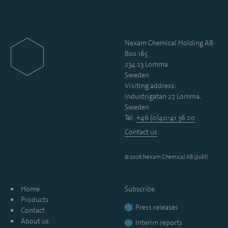
Nexam Chemical Holding AB
Box 165
234 23 Lomma
Sweden
Visiting address:
Industrigatan 27, Lomma,
Sweden
Tel:
+46 (0)40-41 36 20
Contact us
© 2026 Nexam Chemical AB (publ)
Home
Subscribe
Products
Press releases
Contact
About us
Interim reports