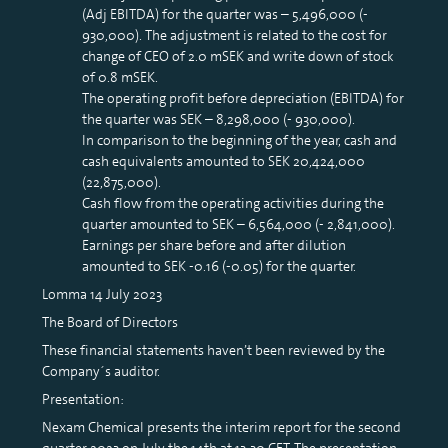
(Adj EBITDA) for the quarter was – 5,496,000 (-
930,000). The adjustment is related to the cost for
change of CEO of 2.0 mSEK and write down of stock
of 0.8 mSEK.
The operating profit before depreciation (EBITDA) for
the quarter was SEK – 8,298,000 (- 930,000).
In comparison to the beginning of the year, cash and
cash equivalents amounted to SEK 20,424,000
(22,875,000).
Cash flow from the operating activities during the
quarter amounted to SEK – 6,564,000 (- 2,841,000).
Earnings per share before and after dilution
amounted to SEK -0.16 (-0.05) for the quarter.
Lomma 14 July 2023
The Board of Directors
These financial statements haven’t been reviewed by the
Company´s auditor.
Presentation:
Nexam Chemical presents the interim report for the second
quarter 2023 on July the 14th at 13:30 CET. The presentation