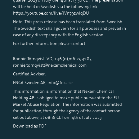
will be held in Swedish via the following link:
https://youtube.com/live/JVn79zwlqDU
Note: This press release has been translated from Swedish.
The Swedish text shall govern for all purposes and prevail in
case of any discrepancy with the English version.
For further information please contact:
Ronnie Törnqvist, VD, +46 (0)706-25 41 85,
ronnie.tornqvist@nexamchemical.com
Certified Adviser:
FNCA Sweden AB, info@fnca.se
This information is information that Nexam Chemical
Holding AB is obliged to make public pursuant to the EU
Market Abuse Regulation. The information was submitted
for publication, through the agency of the contact person
set out above, at 08:18 CET on 14th of July 2023.
Download as PDF