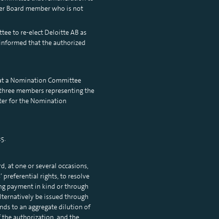
her Board member who is not
ee to re-elect Deloitte AB as
 informed that the authorized
hat a Nomination Committee
 three members representing the
rter for the Nomination
5.
, at one or several occasions,
preferential rights, to resolve
ing payment in kind or through
alternatively be issued through
nds to an aggregate dilution of
 the authorization, and the