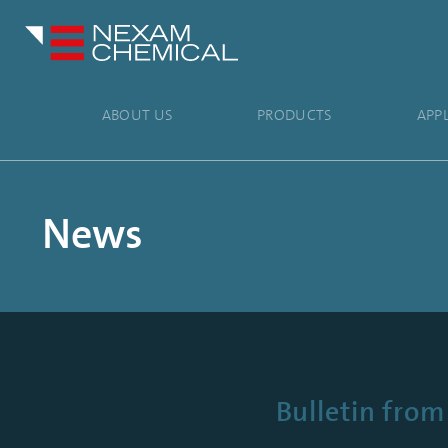
ABOUT US
PRODUCTS
APP
News
Bulletin fro