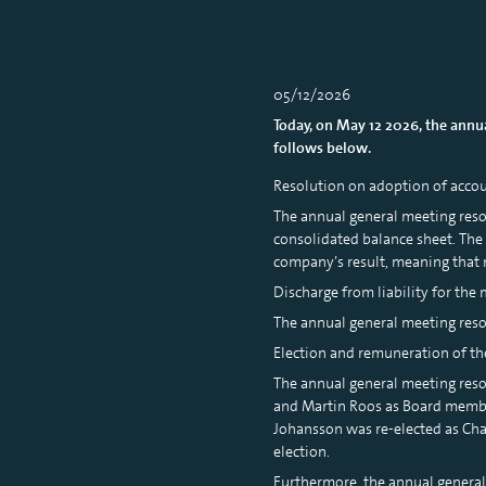
05/12/2026
Today, on May 12 2026, the ann
follows below.
Resolution on adoption of accou
The annual general meeting reso
consolidated balance sheet. The
company’s result, meaning that 
Discharge from liability for th
The annual general meeting resol
Election and remuneration of th
The annual general meeting reso
and Martin Roos as Board member
Johansson was re-elected as Ch
election.
Furthermore, the annual genera