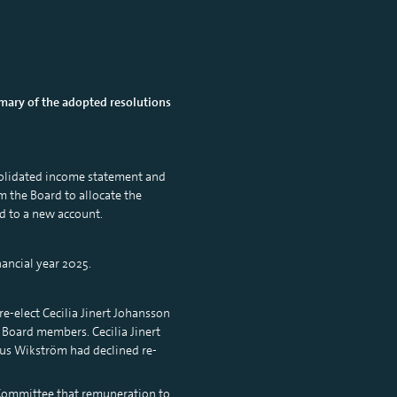
mary of the adopted resolutions
solidated income statement and
m the Board to allocate the
d to a new account.
ancial year 2025.
-elect Cecilia Jinert Johansson
Board members. Cecilia Jinert
us Wikström had declined re-
 Committee that remuneration to