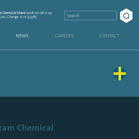
2026-07-08 17:29
 Chemical Share
3.20 | Change: 0.10 (3.23%)
NEWS
CAREERS
CONTACT
exam Chemical