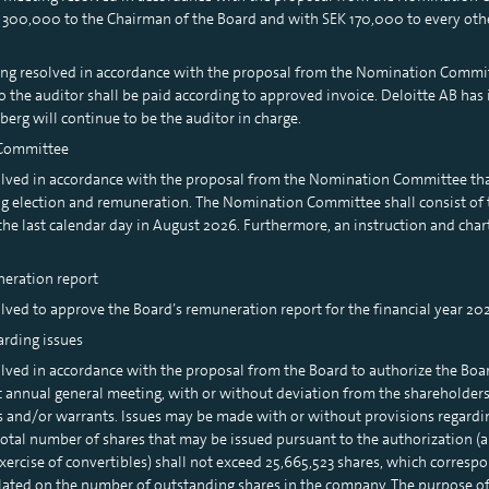
K 300,000 to the Chairman of the Board and with SEK 170,000 to every ot
ting resolved in accordance with the proposal from the Nomination Committ
 the auditor shall be paid according to approved invoice. Deloitte AB has
erg will continue to be the auditor in charge.
 Committee
olved in accordance with the proposal from the Nomination Committee t
ng election and remuneration. The Nomination Committee shall consist of
 the last calendar day in August 2026. Furthermore, an instruction and cha
neration report
lved to approve the Board’s remuneration report for the financial year 202
arding issues
ved in accordance with the proposal from the Board to authorize the Board
t annual general meeting, with or without deviation from the shareholders’ 
es and/or warrants. Issues may be made with or without provisions regard
 total number of shares that may be issued pursuant to the authorization (
ercise of convertibles) shall not exceed 25,665,523 shares, which correspo
lated on the number of outstanding shares in the company. The purpose of