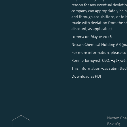
reason for any eventual deviation
company can appropriately be pr
and through acquisitions, or to 
made with deviation from the sh
discount, as applicable).
Lomma on May 12 2026
Nexam Chemical Holding AB (pu
For more information, please co
Ronnie Törnqvist, CEO, +46-706 
This information was submitted f
Download as PDF
Nexam Chem
Box 165