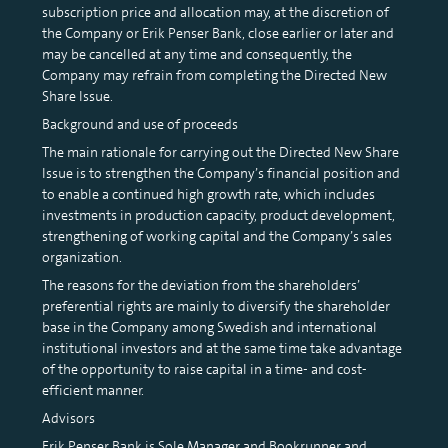
subscription price and allocation may, at the discretion of
the Company or Erik Penser Bank, close earlier or later and
may be cancelled at any time and consequently, the
Company may refrain from completing the Directed New
Share Issue.
Background and use of proceeds
The main rationale for carrying out the Directed New Share
Issue is to strengthen the Company’s financial position and
to enable a continued high growth rate, which includes
investments in production capacity, product development,
strengthening of working capital and the Company’s sales
organization.
The reasons for the deviation from the shareholders’
preferential rights are mainly to diversify the shareholder
base in the Company among Swedish and international
institutional investors and at the same time take advantage
of the opportunity to raise capital in a time- and cost-
efficient manner.
Advisors
Erik Penser Bank is Sole Manager and Bookrunner and