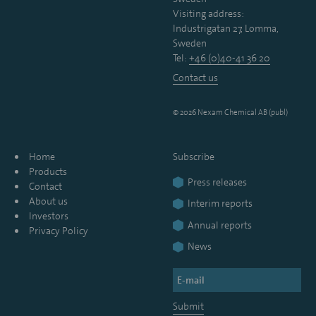
Visiting address:
Industrigatan 27, Lomma,
Sweden
Tel:
+46 (0)40-41 36 20
Contact us
© 2026 Nexam Chemical AB (publ)
Home
Subscribe
Products
Press releases
Contact
About us
Interim reports
Investors
Annual reports
Privacy Policy
News