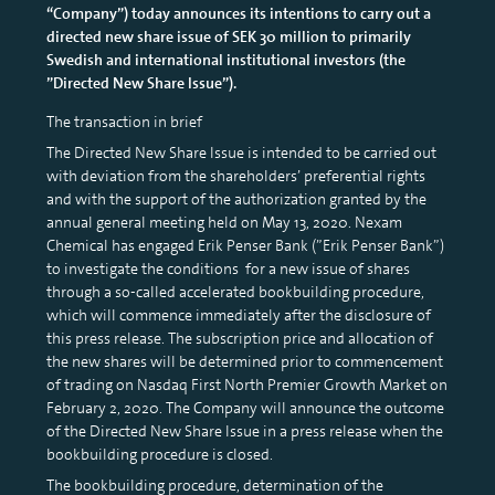
“Company”) today announces its intentions to carry out a
directed new share issue of SEK 30 million to primarily
Swedish and international institutional investors (the
”Directed New Share Issue”).
The transaction in brief
The Directed New Share Issue is intended to be carried out
with deviation from the shareholders’ preferential rights
and with the support of the authorization granted by the
annual general meeting held on May 13, 2020. Nexam
Chemical has engaged Erik Penser Bank (”Erik Penser Bank”)
to investigate the conditions for a new issue of shares
through a so-called accelerated bookbuilding procedure,
which will commence immediately after the disclosure of
this press release. The subscription price and allocation of
the new shares will be determined prior to commencement
of trading on Nasdaq First North Premier Growth Market on
February 2, 2020. The Company will announce the outcome
of the Directed New Share Issue in a press release when the
bookbuilding procedure is closed.
The bookbuilding procedure, determination of the