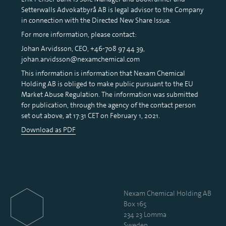
Setterwalls Advokatbyrå AB is legal advisor to the Company
in connection with the Directed New Share Issue.
For more information, please contact:
Johan Arvidsson, CEO, +46-708 97 44 39,
johan.arvidsson@nexamchemical.com
This information is information that Nexam Chemical
Holding AB is obliged to make public pursuant to the EU
Market Abuse Regulation. The information was submitted
for publication, through the agency of the contact person
set out above, at 17:31 CET on February 1, 2021.
Download as PDF
Nexam Chemical Holding AB
Box 165
234 23 Lomma
Sweden