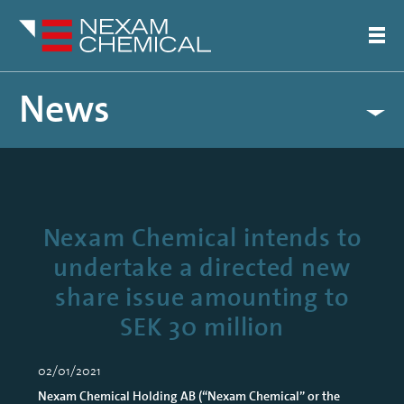
News
Nexam Chemical intends to
undertake a directed new
share issue amounting to
SEK 30 million
02/01/2021
Nexam Chemical Holding AB (“Nexam Chemical” or the