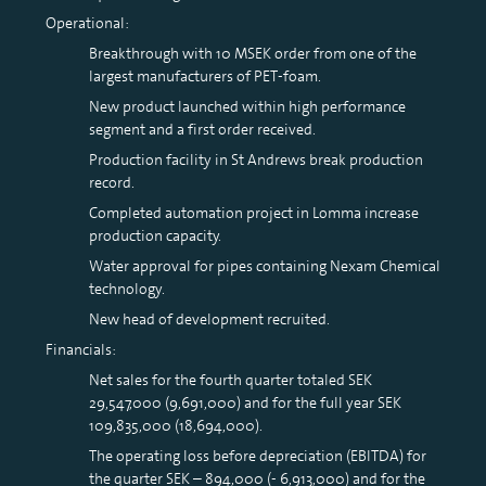
Operational:
Breakthrough with 10 MSEK order from one of the
largest manufacturers of PET-foam.
New product launched within high performance
segment and a first order received.
Production facility in St Andrews break production
record.
Completed automation project in Lomma increase
production capacity.
Water approval for pipes containing Nexam Chemical
technology.
New head of development recruited.
Financials:
Net sales for the fourth quarter totaled SEK
29,547,000 (9,691,000) and for the full year SEK
109,835,000 (18,694,000).
The operating loss before depreciation (EBITDA) for
the quarter SEK – 894,000 (- 6,913,000) and for the