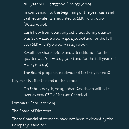
full year SEK – 5,757,000 (- 19,956,000).
In comparison to the beginning of the year, cash and
cash equivalents amounted to SEK 53,705,000
(86,407,000).
Cash flow from operating activities during quarter
was SEK – 4,206,000 (- 4,049,000) and for the full
year SEK – 12,890,000 (- 18,471,000).
Result per share before and after dilution for the
quarter was SEK – 0.05 (0.14) and for the full year SEK
– 0.25 (- 0.09).
The Board proposes no dividend for the year 2018.
Key events after the end of the period
On February 15th, 2019, Johan Arvidsson will take
over as new CEO of Nexam Chemical.
Lomma 14 February 2019
The Board of Directors
These financial statements have not been reviewed by the
Company´s auditor.