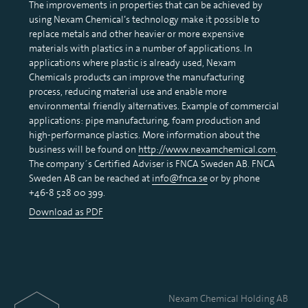
The improvements in properties that can be achieved by
using Nexam Chemical’s technology make it possible to
replace metals and other heavier or more expensive
materials with plastics in a number of applications. In
applications where plastic is already used, Nexam
Chemicals products can improve the manufacturing
process, reducing material use and enable more
environmental friendly alternatives. Example of commercial
applications: pipe manufacturing, foam production and
high-performance plastics. More information about the
business will be found on
http://www.nexamchemical.com
.
The company´s Certified Adviser is FNCA Sweden AB. FNCA
Sweden AB can be reached at
info@fnca.se
or by phone
+46-8 528 00 399.
Download as PDF
Nexam Chemical Holding AB