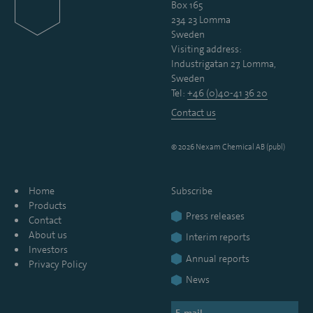
Box 165
234 23 Lomma
Sweden
Visiting address:
Industrigatan 27, Lomma,
Sweden
Tel:
+46 (0)40-41 36 20
Contact us
© 2026 Nexam Chemical AB (publ)
Home
Subscribe
Products
Press releases
Contact
About us
Interim reports
Investors
Annual reports
Privacy Policy
News