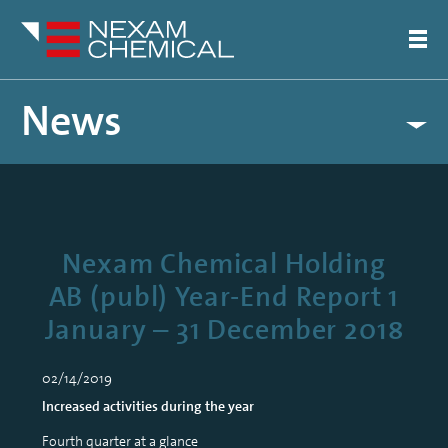
News
Nexam Chemical Holding
AB (publ) Year-End Report 1
January – 31 December 2018
02/14/2019
Increased activities during the year
Fourth quarter at a glance