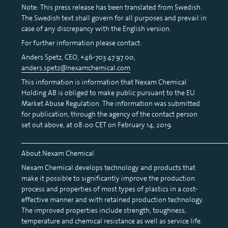
Note: This press release has been translated from Swedish.
The Swedish text shall govern for all purposes and prevail in
case of any discrepancy with the English version.
For further information please contact:
Anders Spetz, CEO, +46-703 47 97 00,
anders.spetz@nexamchemical.com
This information is information that Nexam Chemical
Holding AB is obliged to make public pursuant to the EU
Market Abuse Regulation. The information was submitted
for publication, through the agency of the contact person
set out above, at 08:00 CET on February 14, 2019.
__________________________________________________
About Nexam Chemical
Nexam Chemical develops technology and products that
make it possible to significantly improve the production
process and properties of most types of plastics in a cost-
effective manner and with retained production technology.
The improved properties include strength, toughness,
temperature and chemical resistance as well as service life.