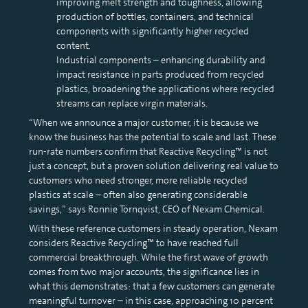
improving melt strength and toughness, allowing
production of bottles, containers, and technical
components with significantly higher recycled
content.
Industrial components – enhancing durability and
impact resistance in parts produced from recycled
plastics, broadening the applications where recycled
streams can replace virgin materials.
“When we announce a major customer, it is because we
know the business has the potential to scale and last. These
run-rate numbers confirm that Reactive Recycling™ is not
just a concept, but a proven solution delivering real value to
customers who need stronger, more reliable recycled
plastics at scale – often also generating considerable
savings,” says Ronnie Törnqvist, CEO of Nexam Chemical.
With these reference customers in steady operation, Nexam
considers Reactive Recycling™ to have reached full
commercial breakthrough. While the first wave of growth
comes from two major accounts, the significance lies in
what this demonstrates: that a few customers can generate
meaningful turnover – in this case, approaching 10 percent