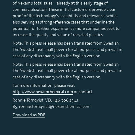
of Nexam’s total sales – already at this early stage of
commercialization. These initial customers provide clear
proof of the technology’s scalability and relevance, while
also serving as strong reference cases that underline the
potential for further expansion as more companies seek to
increase the quality and value of recycled plastics.
Note: This press release has been translated from Swedish.
The Swedish text shall govern for all purposes and prevail in
case of any discrepancy with the English version.
Note: This press release has been translated from Swedish.
The Swedish text shall govern for all purposes and prevail in
case of any discrepancy with the English version.
For more information, please visit
http://www.nexamchemical.com
or contact:
Ronnie Törnqvist, VD, +46-706 25 41
85, ronnie.tornqvist@nexamchemical.com
Download as PDF