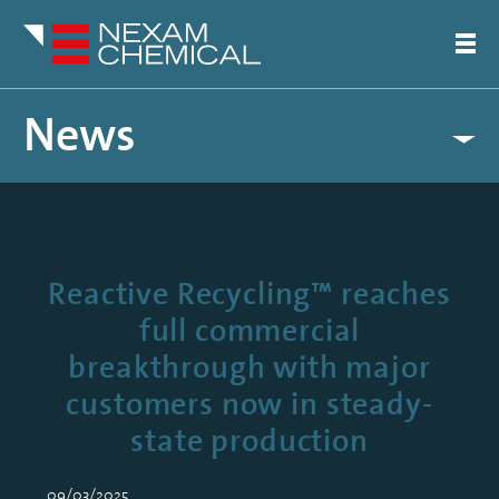
News
Reactive Recycling™ reaches
full commercial
breakthrough with major
customers now in steady-
state production
09/03/2025