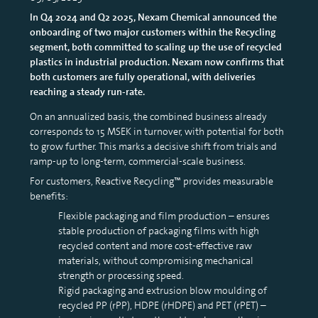
In Q4 2024 and Q2 2025, Nexam Chemical announced the
onboarding of two major customers within the Recycling
segment, both committed to scaling up the use of recycled
plastics in industrial production. Nexam now confirms that
both customers are fully operational, with deliveries
reaching a steady run-rate.
On an annualized basis, the combined business already
corresponds to 15 MSEK in turnover, with potential for both
to grow further. This marks a decisive shift from trials and
ramp-up to long-term, commercial-scale business.
For customers, Reactive Recycling™ provides measurable
benefits:
Flexible packaging and film production – ensures
stable production of packaging films with high
recycled content and more cost-effective raw
materials, without compromising mechanical
strength or processing speed.
Rigid packaging and extrusion blow moulding of
recycled PP (rPP), HDPE (rHDPE) and PET (rPET) –