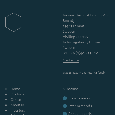
Nexam Chemical Holding AB
Box 165
234 23 Lomma
Sweden
Visiting address:
Industrigatan 27, Lomma,
Sweden
Tel:
+46 (0)40-41 36 20
Contact us
© 2026 Nexam Chemical AB (publ)
Home
Subscribe
Products
Press releases
Contact
About us
Interim reports
Investors
Annual reports