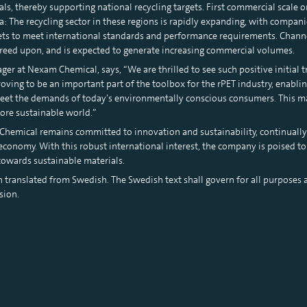
als, thereby supporting national recycling targets. First commercial scale 
 The recycling sector in these regions is rapidly expanding, with compan
eets to meet international standards and performance requirements. Chann
reed upon, and is expected to generate increasing commercial volumes.
er at Nexam Chemical, says, “We are thrilled to see such positive initial t
oving to be an important part of the toolbox for the rPET industry, enabl
meet the demands of today’s environmentally conscious consumers. This mar
more sustainable world.”
hemical remains committed to innovation and sustainability, continually
r economy. With this robust international interest, the company is poised 
 towards sustainable materials.
n translated from Swedish. The Swedish text shall govern for all purposes a
sion.