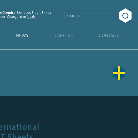
2026-07-08 17:29
 Chemical Share
3.20 | Change: 0.10 (3.23%)
NEWS
CAREERS
CONTACT
ernational
ET Sheets