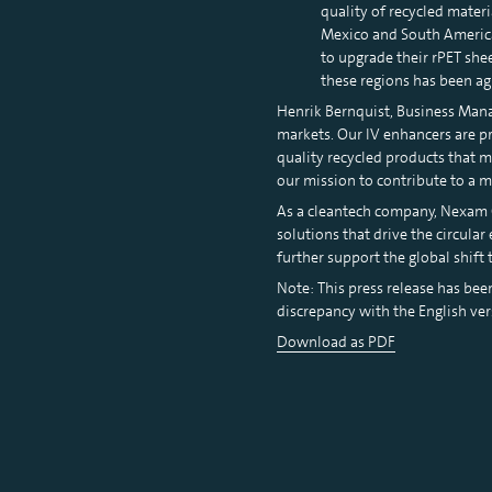
quality of recycled materi
Mexico and South America:
to upgrade their rPET sh
these regions has been ag
Henrik Bernquist, Business Manag
markets. Our IV enhancers are pr
quality recycled products that 
our mission to contribute to a 
As a cleantech company, Nexam C
solutions that drive the circula
further support the global shift
Note: This press release has bee
discrepancy with the English ver
Download as PDF