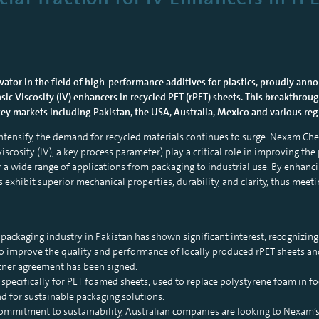
tor in the field of high-performance additives for plastics, proudly anno
nsic Viscosity (IV) enhancers in recycled PET (rPET) sheets. This breakthro
 key markets including Pakistan, the USA, Australia, Mexico and various re
 intensify, the demand for recycled materials continues to surge. Nexam C
viscosity (IV), a key process parameter) play a critical role in improving t
 a wide range of applications from packaging to industrial use. By enhancing
s exhibit superior mechanical properties, durability, and clarity, thus meet
packaging industry in Pakistan has shown significant interest, recognizin
o improve the quality and performance of locally produced rPET sheets and 
rtner agreement has been signed.
 specifically for PET foamed sheets, used to replace polystyrene foam in f
for sustainable packaging solutions.
commitment to sustainability, Australian companies are looking to Nexam’