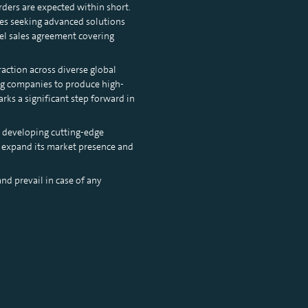
orders are expected within short.
ies seeking advanced solutions
el sales agreement covering
raction across diverse global
ing companies to produce high-
ks a significant step forward in
 developing cutting-edge
to expand its market presence and
nd prevail in case of any