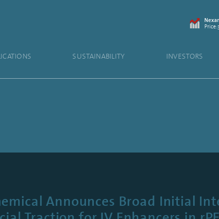
Nexam
Price:
LICATIONS
SUSTAINABILITY
INVESTORS
mical Announces Broad Initial Int
al Traction for IV Enhancers in rP