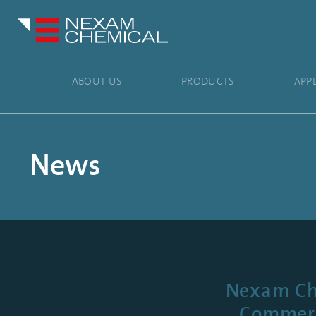
ABOUT US
PRODUCTS
APP
News
Nexam Che
Commerci