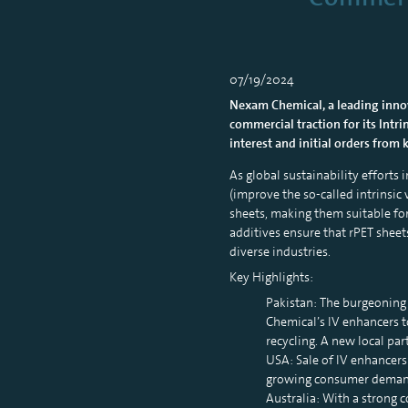
07/19/2024
Nexam Chemical, a leading innova
commercial traction for its Intri
interest and initial orders from
As global sustainability efforts
(improve the so-called intrinsic 
sheets, making them suitable for
additives ensure that rPET sheet
diverse industries.
Key Highlights:
Pakistan: The burgeoning 
Chemical’s IV enhancers t
recycling. A new local pa
USA: Sale of IV enhancers
growing consumer demand 
Australia: With a strong 