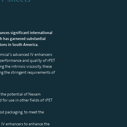
unces significant international
ugh has garnered substantial
gions in South America.
hemical’s advanced IV enhancers
he performance and quality of rPET
 the intrinsic viscosity, these
ing the stringent requirements of
g the potential of Nexam
for use in other fields of rPET
ood packaging, to meet the
s IV enhancers to enhance the