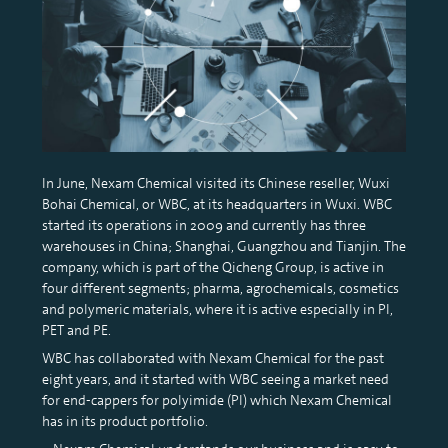
In June, Nexam Chemical visited its Chinese reseller, Wuxi
Bohai Chemical, or WBC, at its headquarters in Wuxi. WBC
started its operations in 2009 and currently has three
warehouses in China; Shanghai, Guangzhou and Tianjin. The
company, which is part of the Qicheng Group, is active in
four different segments; pharma, agrochemicals, cosmetics
and polymeric materials, where it is active especially in PI,
PET and PE.
WBC has collaborated with Nexam Chemical for the past
eight years, and it started with WBC seeing a market need
for end-cappers for polyimide (PI) which Nexam Chemical
has in its product portfolio.