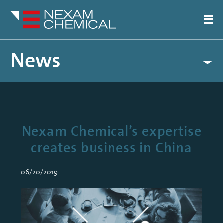
News
Nexam Chemical’s expertise
creates business in China
06/20/2019