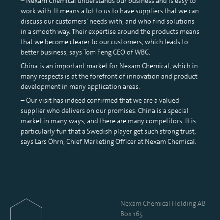
– Nexam Chemical understands our business and is easy to
work with. It means a lot to us to have suppliers that we can
discuss our customers’ needs with, and who find solutions
in a smooth way. Their expertise around the products means
that we become clearer to our customers, which leads to
better business, says Tom Feng CEO of WBC.
China is an important market for Nexam Chemical, which in
many respects is at the forefront of innovation and product
development in many application areas.
– Our visit has indeed confirmed that we are a valued
supplier who delivers on our promises. China is a special
market in many ways, and there are many competitors. It is
particularly fun that a Swedish player get such strong trust,
says Lars Öhrn, Chief Marketing Officer at Nexam Chemical.
Nexam Chemical Holding AB
Box 165