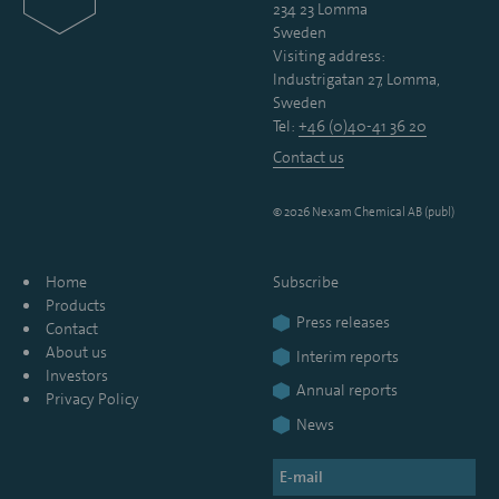
234 23 Lomma
Sweden
Visiting address:
Industrigatan 27, Lomma,
Sweden
Tel:
+46 (0)40-41 36 20
Contact us
© 2026 Nexam Chemical AB (publ)
Home
Subscribe
Products
Press releases
Contact
About us
Interim reports
Investors
Annual reports
Privacy Policy
News