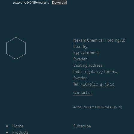
2022-01-26-DNB-Analysis
Download
Nexam Chemical Holding AB
Box 165
234 23 Lomma
Sweden
Visiting address:
Industrigatan 27, Lomma,
Sweden
Tel:
+46 (0)40-41 36 20
Contact us
© 2026 Nexam Chemical AB (publ)
Home
Subscribe
Products