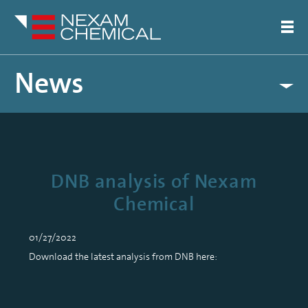
News
DNB analysis of Nexam
Chemical
01/27/2022
Download the latest analysis from DNB here: